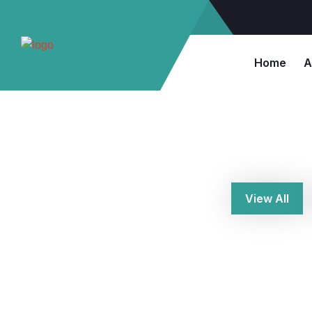
Home
A
View All