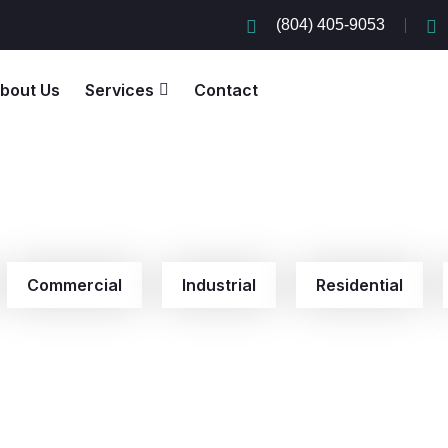
(804) 405-9053
bout Us
Services
Contact
Commercial
Industrial
Residential