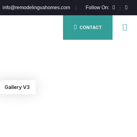
info@remodelingvahomes.com
Follow On:
CONTACT
Gallery V3