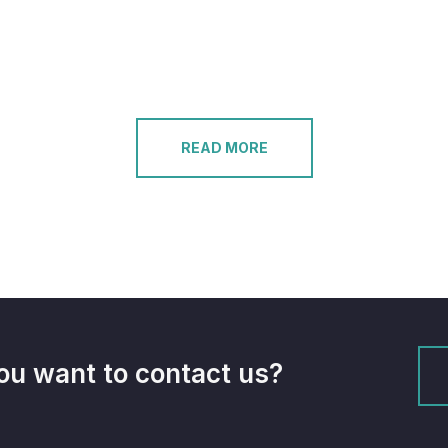
READ MORE
ou want to contact us?