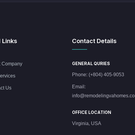
 Links
Contact Details
GENERAL QURIES
t Company
Phone:
(+804) 405-9053
ervices
Email:
ct Us
info@remodelingvahomes.c
OFFICE LOCATION
Virginia, USA