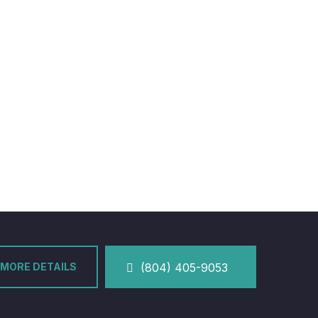
MORE DETAILS
(804) 405-9053