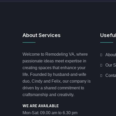
About Services
Useful
Welcome to Remodeling VA, where
Abou
passionate ideas meet expertise in
Our S
creating spaces that enhance your
life. Founded by husband-and-wife
Conta
duo, Cindy and Felix, our company is
driven by a shared commitment to
craftsmanship and creativity.
WE ARE AVAILABLE
Mon-Sat: 09.00 am to 6.30 pm