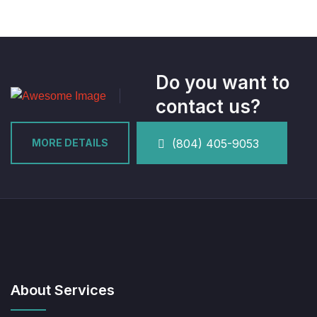
Do you want to
contact us?
MORE DETAILS
(804) 405-9053
About Services