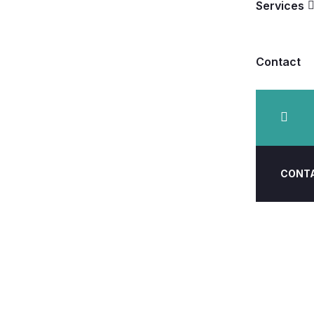
Services
Contact
CONT