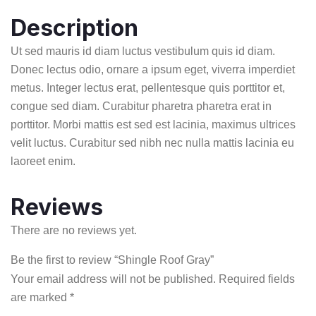
Description
Ut sed mauris id diam luctus vestibulum quis id diam.
Donec lectus odio, ornare a ipsum eget, viverra imperdiet
metus. Integer lectus erat, pellentesque quis porttitor et,
congue sed diam. Curabitur pharetra pharetra erat in
porttitor. Morbi mattis est sed est lacinia, maximus ultrices
velit luctus. Curabitur sed nibh nec nulla mattis lacinia eu
laoreet enim.
Reviews
There are no reviews yet.
Be the first to review “Shingle Roof Gray”
Your email address will not be published.
Required fields
are marked
*