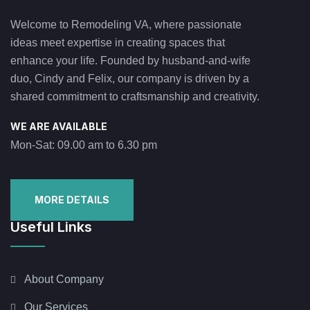
Welcome to Remodeling VA, where passionate
ideas meet expertise in creating spaces that
enhance your life. Founded by husband-and-wife
duo, Cindy and Felix, our company is driven by a
shared commitment to craftsmanship and creativity.
WE ARE AVAILABLE
Mon-Sat: 09.00 am to 6.30 pm
MORE DETAILS
Useful Links
About Company
Our Services