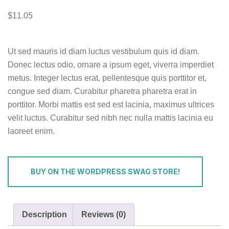
$
11.05
Ut sed mauris id diam luctus vestibulum quis id diam.
Donec lectus odio, ornare a ipsum eget, viverra imperdiet
metus. Integer lectus erat, pellentesque quis porttitor et,
congue sed diam. Curabitur pharetra pharetra erat in
porttitor. Morbi mattis est sed est lacinia, maximus ultrices
velit luctus. Curabitur sed nibh nec nulla mattis lacinia eu
laoreet enim.
BUY ON THE WORDPRESS SWAG STORE!
Description
Reviews (0)