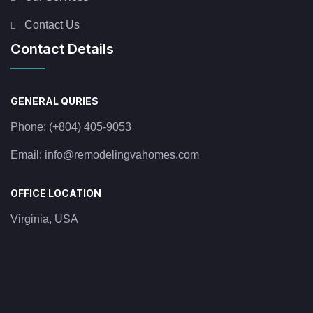
Contact Us
Contact Details
GENERAL QURIES
Phone:
(+804) 405-9053
Email:
info@remodelingvahomes.com
OFFICE LOCATION
Virginia, USA