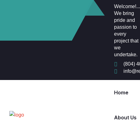
Welcome!...
We bring
pride and
passion to
every
project that
we
undertake.
(804) 
info@r
Home
About Us