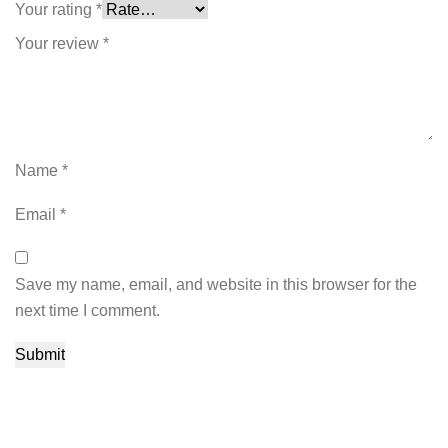
Your rating
*
Your review
*
Name
*
Email
*
Save my name, email, and website in this browser for the
next time I comment.