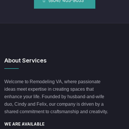
(804) 405-9053
About Services
Welcome to Remodeling VA, where passionate
ideas meet expertise in creating spaces that
enhance your life. Founded by husband-and-wife
duo, Cindy and Felix, our company is driven by a
shared commitment to craftsmanship and creativity.
WE ARE AVAILABLE