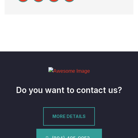
Do you want to contact us?
MORE DETAILS