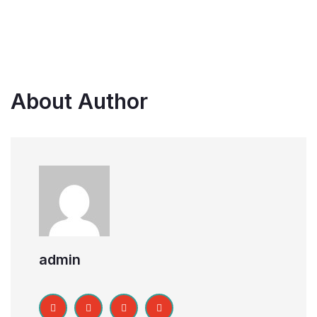
About Author
admin