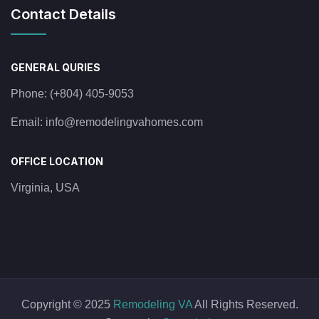
Contact Details
GENERAL QURIES
Phone:
(+804) 405-9053
Email:
info@remodelingvahomes.com
OFFICE LOCATION
Virginia, USA
Copyright © 2025
Remodeling VA
All Rights Reserved.