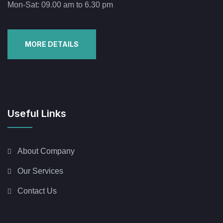
Mon-Sat: 09.00 am to 6.30 pm
MORE DETAILS
Useful Links
About Company
Our Services
Contact Us