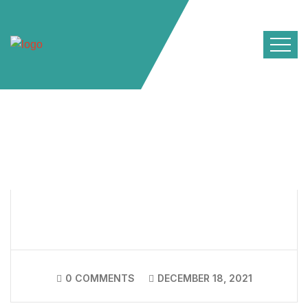
0 COMMENTS
DECEMBER 18, 2021