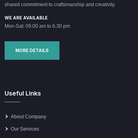
shared commitment to craftsmanship and creativity.
WE ARE AVAILABLE
Mon-Sat: 09.00 am to 6.30 pm
MORE DETAILS
Useful Links
About Company
Our Services