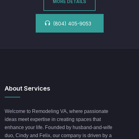
MORE DETAILS
(804) 405-9053
About Services
Welcome to Remodeling VA, where passionate
ideas meet expertise in creating spaces that
enhance your life. Founded by husband-and-wife
duo, Cindy and Felix, our company is driven by a