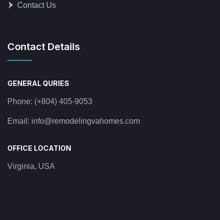
Contact Us
Contact Details
GENERAL QURIES
Phone:
(+804) 405-9053
Email:
info@remodelingvahomes.com
OFFICE LOCATION
Virginia, USA