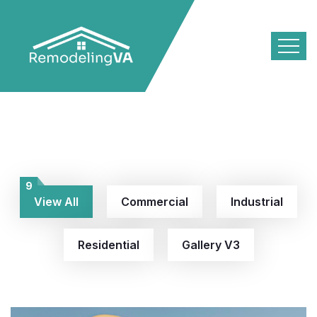
9
View All
Commercial
Industrial
Residential
Gallery V3