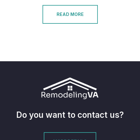
READ MORE
Do you want to contact us?