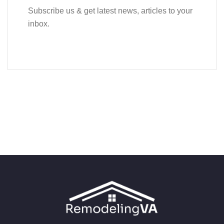
Subscribe us & get latest news, articles to your
inbox.