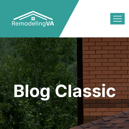
Blog Classic