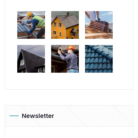
Newsletter