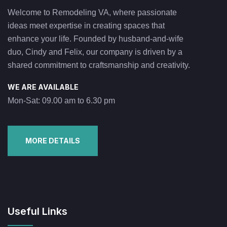
Welcome to Remodeling VA, where passionate
ideas meet expertise in creating spaces that
enhance your life. Founded by husband-and-wife
duo, Cindy and Felix, our company is driven by a
shared commitment to craftsmanship and creativity.
WE ARE AVAILABLE
Mon-Sat: 09.00 am to 6.30 pm
MORE DETAILS
Useful Links