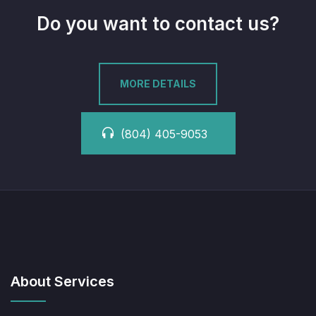
Do you want to contact us?
MORE DETAILS
(804) 405-9053
About Services