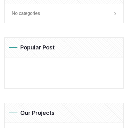
No categories
Popular Post
Our Projects