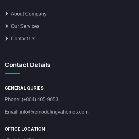
About Company
Our Services
Contact Us
Contact Details
GENERAL QURIES
Phone:
(+804) 405-9053
Email:
info@remodelingvahomes.com
OFFICE LOCATION