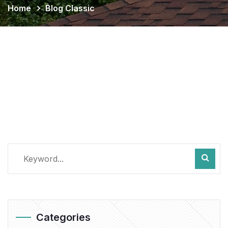
Home
Blog Classic
Categories