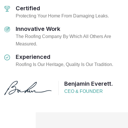
Certified
Protecting Your Home From Damaging Leaks.
Innovative Work
The Roofing Company By Which All Others Are
Measured.
Experienced
Roofing Is Our Heritage, Quality Is Our Tradition.
Benjamin Everett.
CEO & FOUNDER