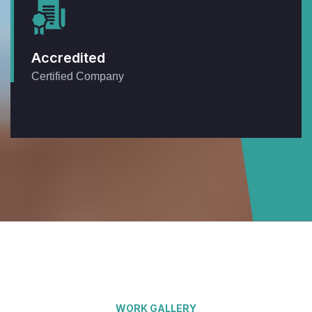
Accredited
Certified Company
WORK GALLERY