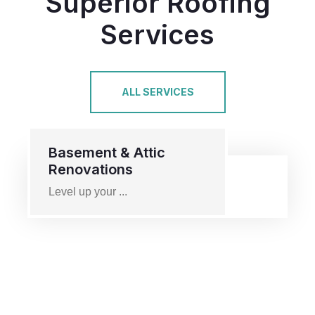
Superior Roofing
Services
ALL SERVICES
Basement & Attic
Renovations
Level up your ...