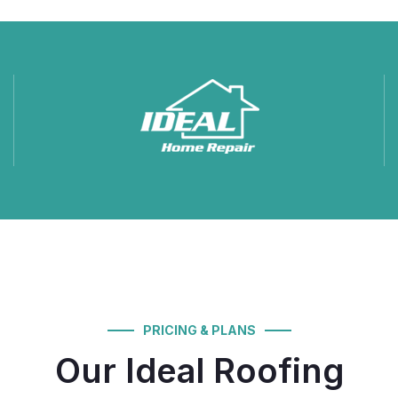
PRICING & PLANS
Our Ideal Roofing