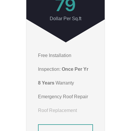
79
Dollar Per Sq.ft
Free Installation
Inspection:
Once Per Yr
8 Years
Warranty
Emergency Roof Repair
Roof Replacement