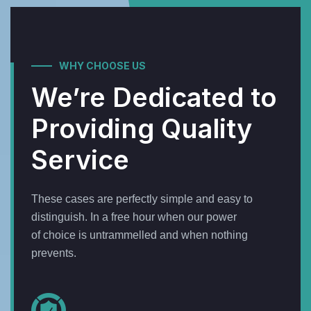
WHY CHOOSE US
We’re Dedicated to
Providing Quality
Service
These cases are perfectly simple and easy to
distinguish. In a free hour when our power
of choice is untrammelled and when nothing
prevents.