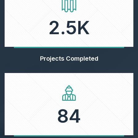
2.5
K
Projects Completed
84