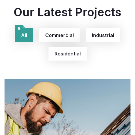
Our Latest Projects
6
All
Commercial
Industrial
Residential