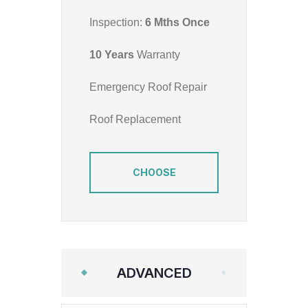
Inspection:
6 Mths Once
10 Years
Warranty
Emergency Roof Repair
Roof Replacement
CHOOSE
ADVANCED