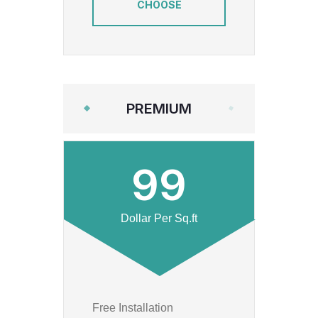
CHOOSE
PREMIUM
99
Dollar Per Sq.ft
Free Installation