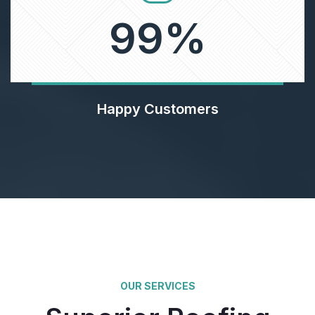
99
%
Happy Customers
OUR SERVICES