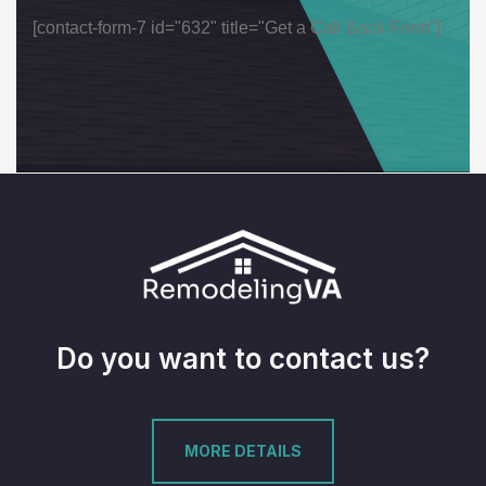
[contact-form-7 id="632" title="Get a Call Back Form"]
Do you want to contact us?
MORE DETAILS