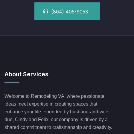
(804) 405-9053
About Services
Welcome to Remodeling VA, where passionate
ideas meet expertise in creating spaces that
enhance your life. Founded by husband-and-wife
duo, Cindy and Felix, our company is driven by a
shared commitment to craftsmanship and creativity.