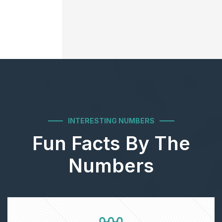
INTERESTING NUMBERS
Fun Facts By The
Numbers