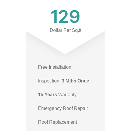
129
Dollar Per Sq.ft
Free Installation
Inspection:
3 Mths Once
15 Years
Warranty
Emergency Roof Repair
Roof Replacement