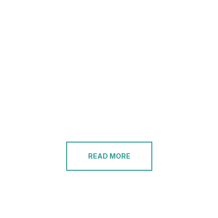
READ MORE