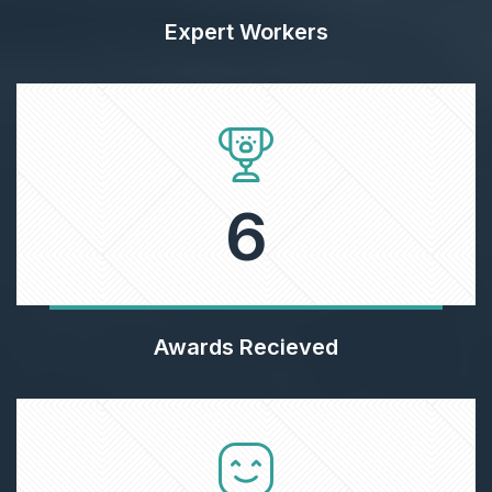
Expert Workers
6
Awards Recieved