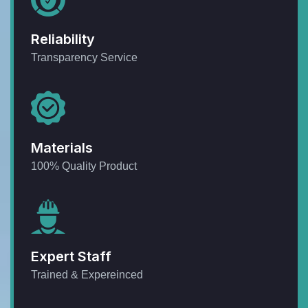
Reliability
Transparency Service
Materials
100% Quality Product
Expert Staff
Trained & Expereinced