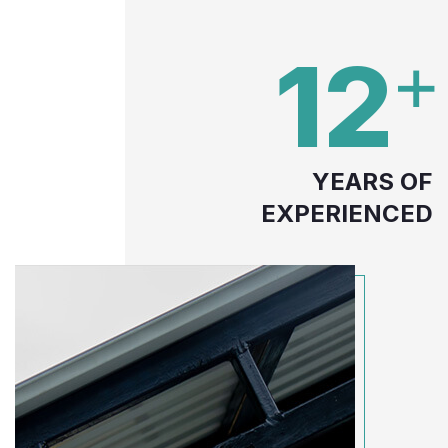
12
YEARS OF
EXPERIENCED