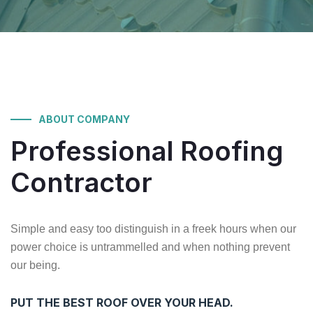
ABOUT COMPANY
Professional
Roofing
Contractor
Simple and easy too distinguish in a freek hours when our
power choice is untrammelled and when nothing prevent
our being.
PUT THE BEST ROOF OVER YOUR HEAD.