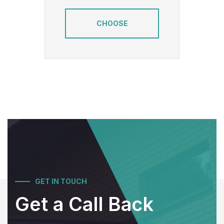
CHOOSE
GET IN TOUCH
Get a Call Back