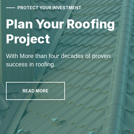
PROTECT YOUR INVESTMENT
Plan Your
Roofing
Project
With More than four decades of proven
success in roofing.
READ MORE