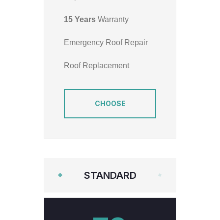
15 Years
Warranty
Emergency Roof Repair
Roof Replacement
CHOOSE
STANDARD