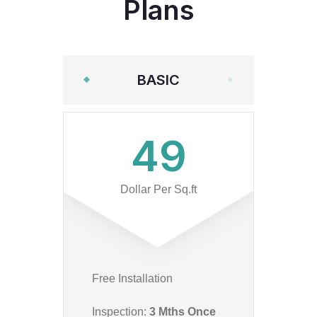
Plans
BASIC
49
Dollar Per Sq.ft
Free Installation
Inspection:
3 Mths Once