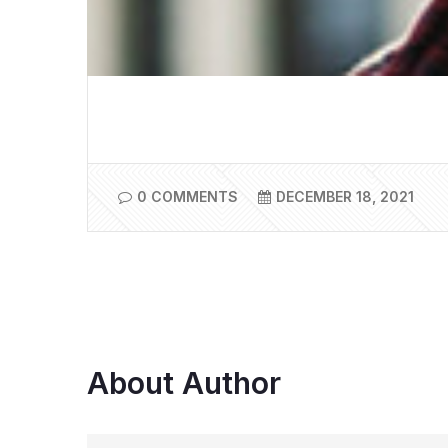
0 COMMENTS
DECEMBER 18, 2021
About Author