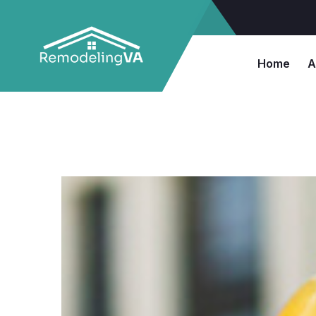
Home
A