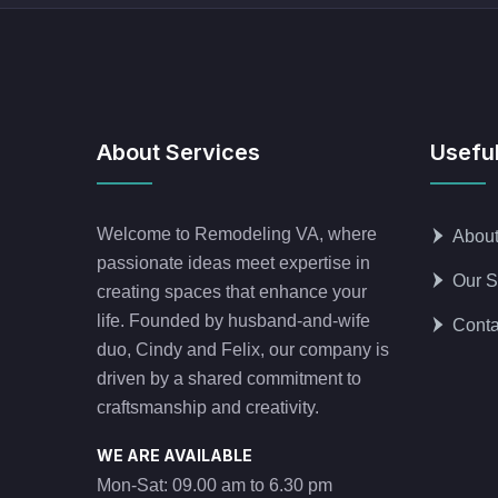
About Services
Useful
Welcome to Remodeling VA, where
Abou
passionate ideas meet expertise in
Our S
creating spaces that enhance your
life. Founded by husband-and-wife
Conta
duo, Cindy and Felix, our company is
driven by a shared commitment to
craftsmanship and creativity.
WE ARE AVAILABLE
Mon-Sat: 09.00 am to 6.30 pm