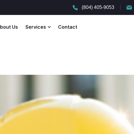
(804) 405-9053
bout Us
Services
Contact