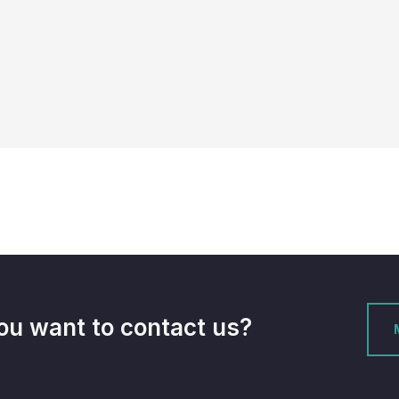
ou want to contact us?