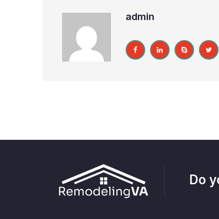
admin
Do y