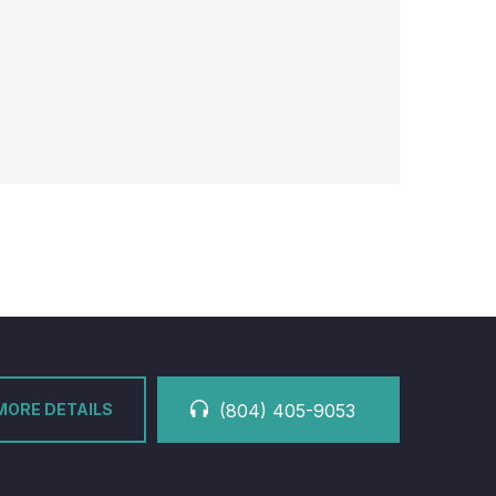
MORE DETAILS
(804) 405-9053