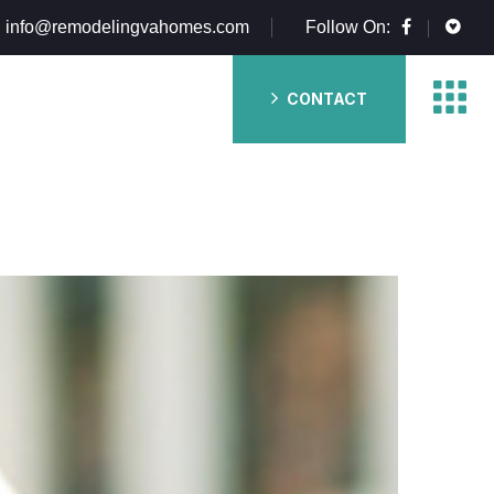
info@remodelingvahomes.com
Follow On:
CONTACT