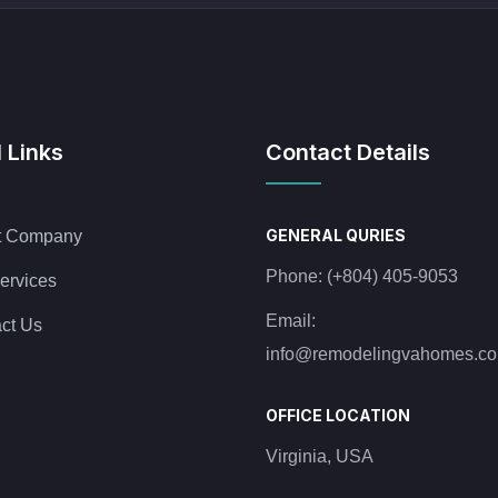
 Links
Contact Details
GENERAL QURIES
t Company
Phone:
(+804) 405-9053
ervices
Email:
ct Us
info@remodelingvahomes.c
OFFICE LOCATION
Virginia, USA