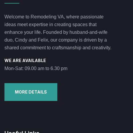
Welcome to Remodeling VA, where passionate
ideas meet expertise in creating spaces that
enhance your life. Founded by husband-and-wife
duo, Cindy and Felix, our company is driven by a
shared commitment to craftsmanship and creativity.
WE ARE AVAILABLE
Mon-Sat: 09.00 am to 6.30 pm
MORE DETAILS