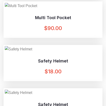
$20.00.
$15.00.
Multi Tool Pocket
$
90.00
Safety Helmet
$
18.00
Safety Helmet