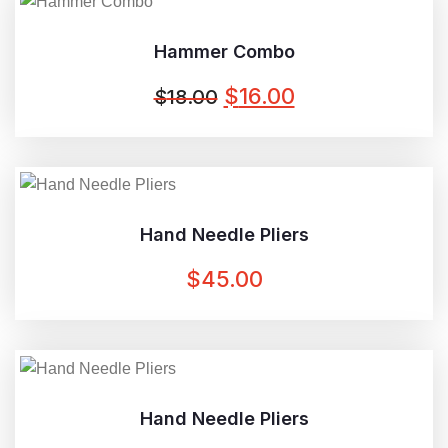
$20.00.
$18.00.
Hammer Combo
ORIGINAL
CURRENT
$
16.00
$
18.00
PRICE
PRICE
WAS:
IS:
$18.00.
$16.00.
Hand Needle Pliers
$
45.00
Hand Needle Pliers