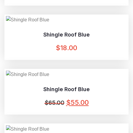
PRICE
PRICE
WAS:
IS:
$3.00.
$2.00.
Shingle Roof Blue
$
18.00
Shingle Roof Blue
ORIGINAL
CURRENT
$
55.00
$
65.00
PRICE
PRICE
WAS:
IS:
$65.00.
$55.00.