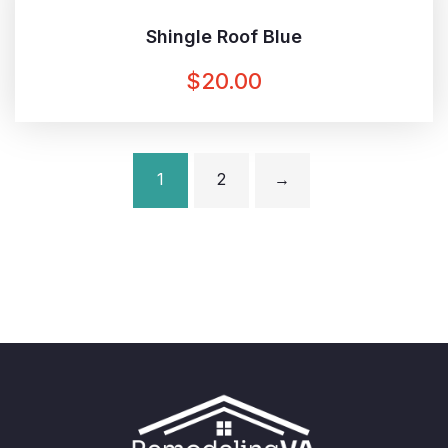
Shingle Roof Blue
$
20.00
1
2
→