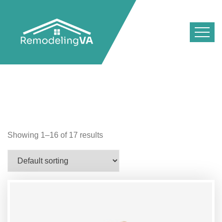
Showing 1–16 of 17 results