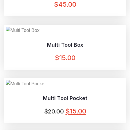
$
45.00
Multi Tool Box
$
15.00
Multi Tool Pocket
ORIGINAL
CURRENT
$
15.00
$
20.00
PRICE
PRICE
WAS:
IS: