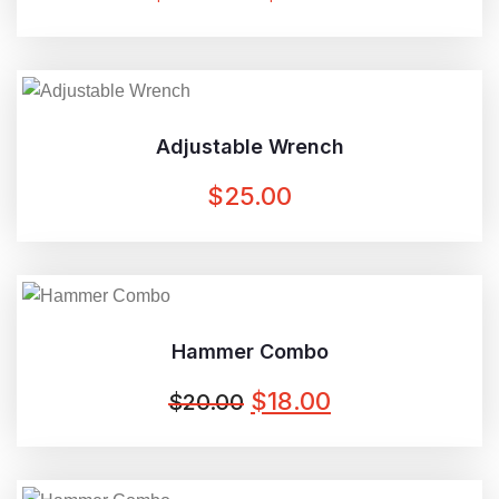
RANGE:
$42.00
THROUGH
$45.00
Adjustable Wrench
$
25.00
Hammer Combo
ORIGINAL
CURRENT
$
18.00
$
20.00
PRICE
PRICE
WAS:
IS: