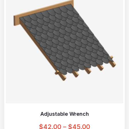
Adjustable Wrench
PRICE
$
42.00
–
$
45.00