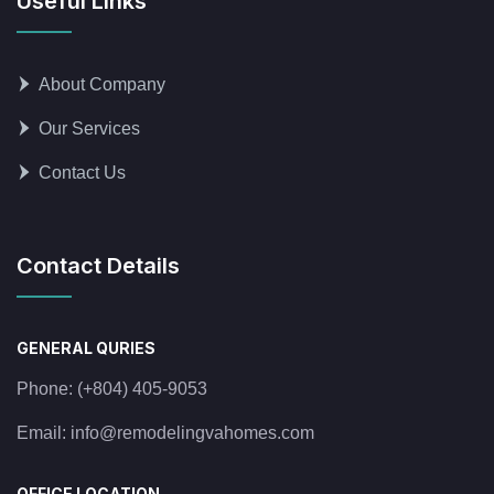
Useful Links
About Company
Our Services
Contact Us
Contact Details
GENERAL QURIES
Phone:
(+804) 405-9053
Email:
info@remodelingvahomes.com
OFFICE LOCATION