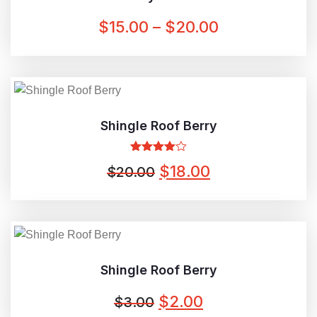
PRICE
$
15.00
–
$
20.00
RANGE:
$15.00
THROUGH
$20.00
Shingle Roof Berry
Rated
ORIGINAL
CURRENT
$
18.00
$
20.00
4.00
out
of 5
PRICE
PRICE
WAS:
IS:
$20.00.
$18.00.
Shingle Roof Berry
ORIGINAL
CURRENT
$
2.00
$
3.00