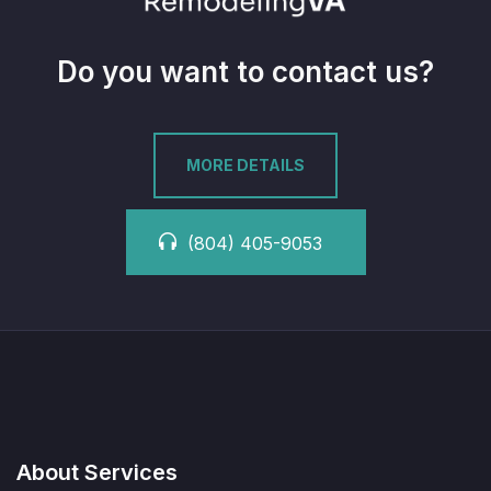
Do you want to contact us?
MORE DETAILS
(804) 405-9053
About Services