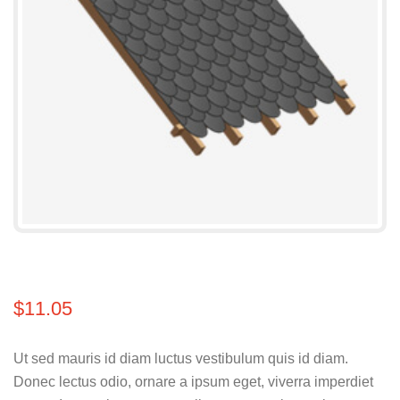
$
11.05
Ut sed mauris id diam luctus vestibulum quis id diam.
Donec lectus odio, ornare a ipsum eget, viverra imperdiet