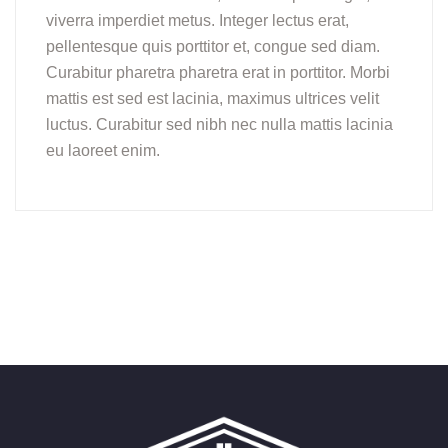
viverra imperdiet metus. Integer lectus erat,
pellentesque quis porttitor et, congue sed diam.
Curabitur pharetra pharetra erat in porttitor. Morbi
mattis est sed est lacinia, maximus ultrices velit
luctus. Curabitur sed nibh nec nulla mattis lacinia
eu laoreet enim.