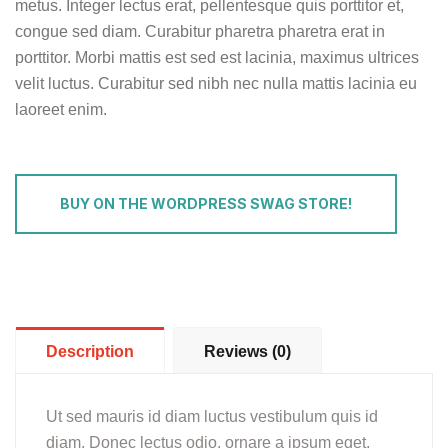
metus. Integer lectus erat, pellentesque quis porttitor et,
congue sed diam. Curabitur pharetra pharetra erat in
porttitor. Morbi mattis est sed est lacinia, maximus ultrices
velit luctus. Curabitur sed nibh nec nulla mattis lacinia eu
laoreet enim.
BUY ON THE WORDPRESS SWAG STORE!
Description
Reviews (0)
Ut sed mauris id diam luctus vestibulum quis id
diam. Donec lectus odio, ornare a ipsum eget,