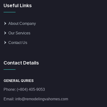
Useful Links
About Company
Our Services
Contact Us
Contact Details
GENERAL QURIES
Phone:
(+804) 405-9053
Email:
info@remodelingvahomes.com