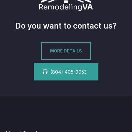
Do you want to contact us?
MORE DETAILS
(804) 405-9053