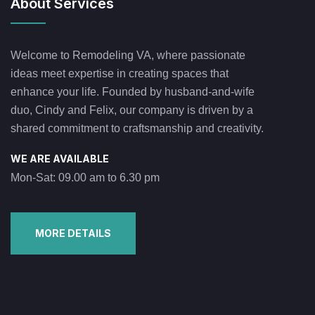
About Services
Welcome to Remodeling VA, where passionate
ideas meet expertise in creating spaces that
enhance your life. Founded by husband-and-wife
duo, Cindy and Felix, our company is driven by a
shared commitment to craftsmanship and creativity.
WE ARE AVAILABLE
Mon-Sat: 09.00 am to 6.30 pm
MORE DETAILS