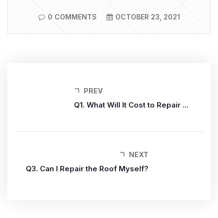
0 COMMENTS
OCTOBER 23, 2021
PREV
Q1. What Will It Cost to Repair ...
NEXT
Q3. Can I Repair the Roof Myself?