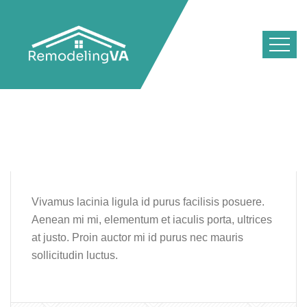
Vivamus lacinia ligula id purus facilisis posuere.
Aenean mi mi, elementum et iaculis porta, ultrices
at justo. Proin auctor mi id purus nec mauris
sollicitudin luctus.