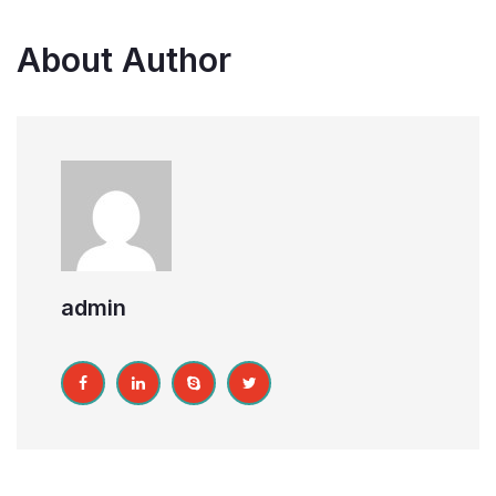
About Author
admin