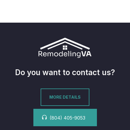
Do you want to contact us?
MORE DETAILS
(804) 405-9053