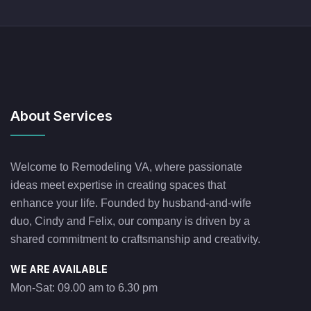
About Services
Welcome to Remodeling VA, where passionate
ideas meet expertise in creating spaces that
enhance your life. Founded by husband-and-wife
duo, Cindy and Felix, our company is driven by a
shared commitment to craftsmanship and creativity.
WE ARE AVAILABLE
Mon-Sat: 09.00 am to 6.30 pm