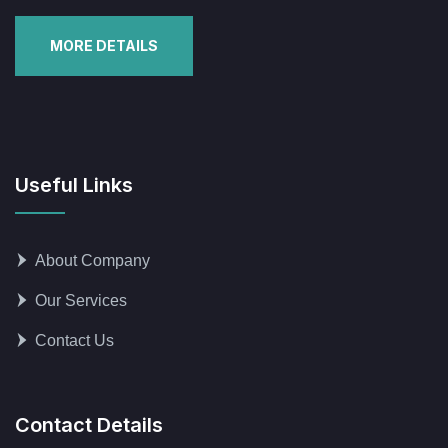
MORE DETAILS
Useful Links
About Company
Our Services
Contact Us
Contact Details