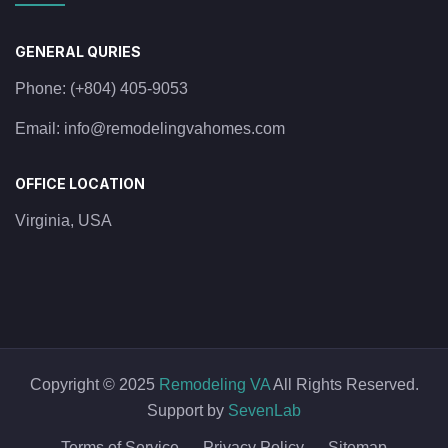
GENERAL QURIES
Phone:
(+804) 405-9053
Email:
info@remodelingvahomes.com
OFFICE LOCATION
Virginia, USA
Copyright © 2025
Remodeling VA
All Rights Reserved.
Support by
SevenLab
Terms of Service
Privacy Policy
Sitemap