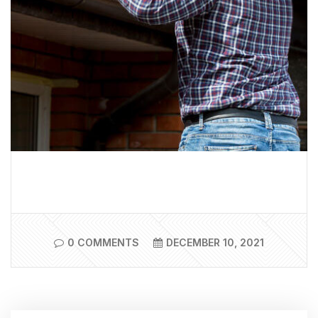
0 COMMENTS
DECEMBER 10, 2021