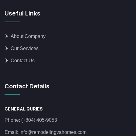
Useful Links
About Company
Our Services
Contact Us
Contact Details
GENERAL QURIES
Phone:
(+804) 405-9053
Email:
info@remodelingvahomes.com