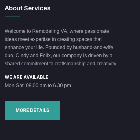
About Services
Welcome to Remodeling VA, where passionate
ideas meet expertise in creating spaces that
enhance your life. Founded by husband-and-wife
duo, Cindy and Felix, our company is driven by a
shared commitment to craftsmanship and creativity.
WE ARE AVAILABLE
Mon-Sat: 09.00 am to 6.30 pm
MORE DETAILS