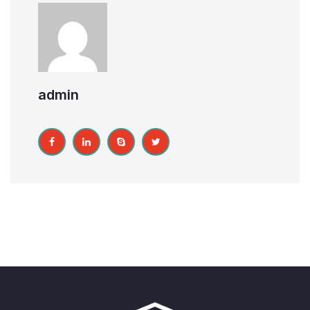
admin