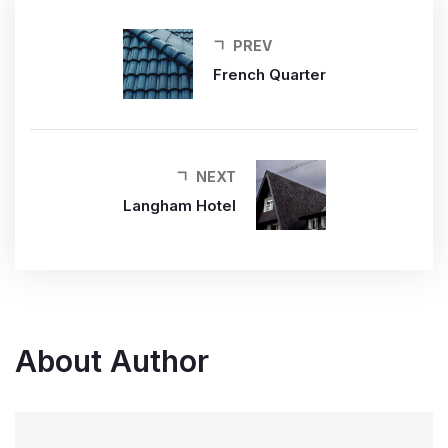
PREV
French Quarter
NEXT
Langham Hotel
About Author