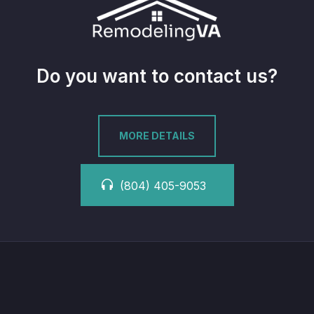
Do you want to contact us?
MORE DETAILS
(804) 405-9053