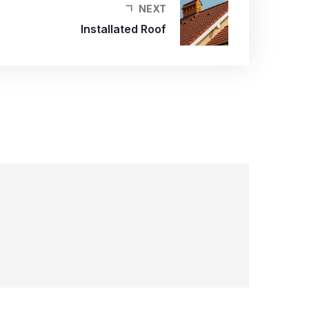
NEXT
Installated Roof