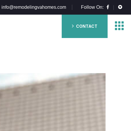
info@remodelingvahomes.com
Follow On:
CONTACT