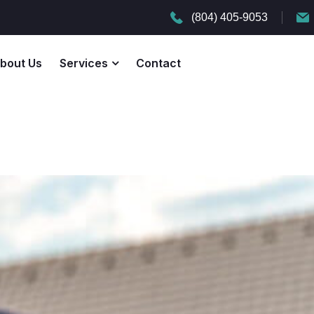
(804) 405-9053
bout Us
Services
Contact