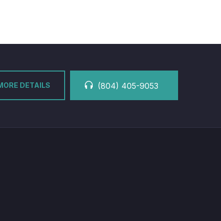
MORE DETAILS
(804) 405-9053