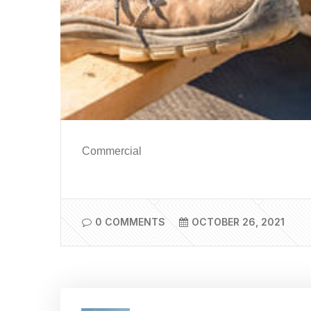
Commercial
0 COMMENTS
OCTOBER 26, 2021