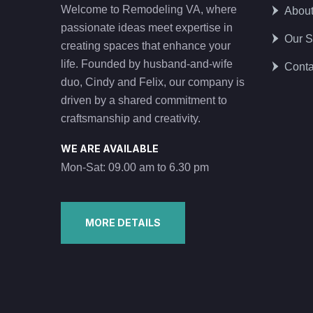
Welcome to Remodeling VA, where
Abou
passionate ideas meet expertise in
Our S
creating spaces that enhance your
life. Founded by husband-and-wife
Conta
duo, Cindy and Felix, our company is
driven by a shared commitment to
craftsmanship and creativity.
WE ARE AVAILABLE
Mon-Sat: 09.00 am to 6.30 pm
MORE DETAILS