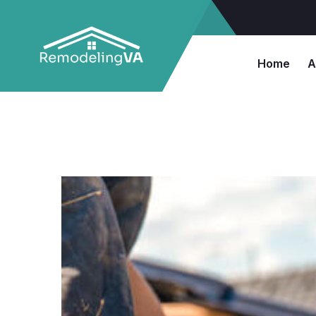
Home
A