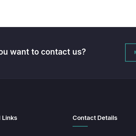
ou want to contact us?
 Links
Contact Details