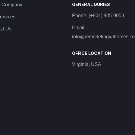
GENERAL QURIES
t Company
Phone:
(+804) 405-9053
ervices
Email:
ct Us
info@remodelingvahomes.c
OFFICE LOCATION
Virginia, USA