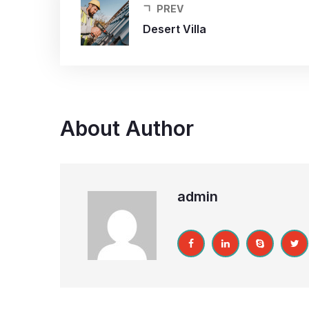
PREV
Desert Villa
About Author
admin