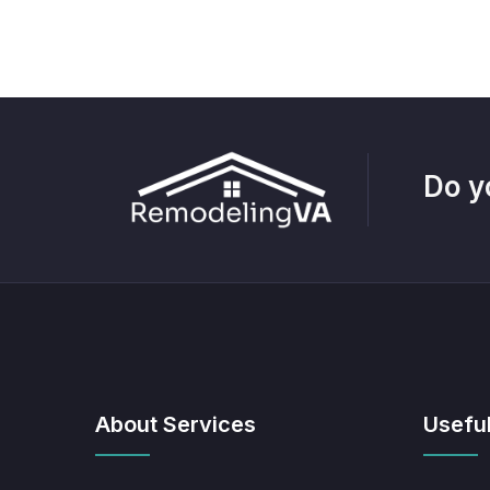
Do y
About Services
Useful