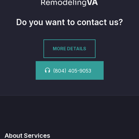
Do you want to contact us?
MORE DETAILS
(804) 405-9053
About Services