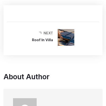
NEXT
Roof In Villa
About Author