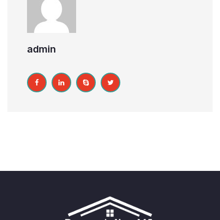
admin