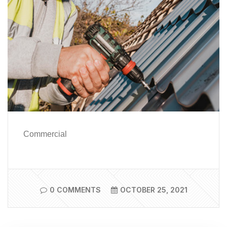
Commercial
0 COMMENTS
OCTOBER 25, 2021