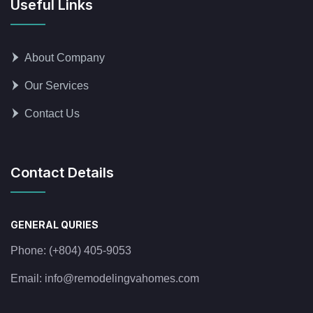
Useful Links
About Company
Our Services
Contact Us
Contact Details
GENERAL QURIES
Phone:
(+804) 405-9053
Email:
info@remodelingvahomes.com