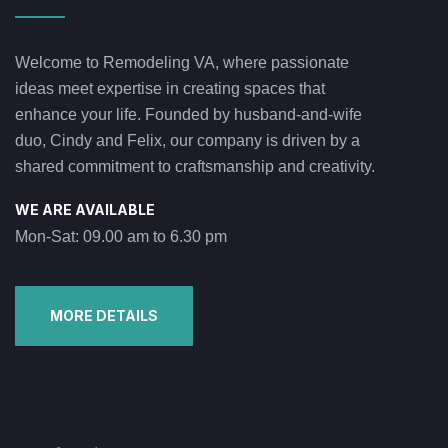
Welcome to Remodeling VA, where passionate
ideas meet expertise in creating spaces that
enhance your life. Founded by husband-and-wife
duo, Cindy and Felix, our company is driven by a
shared commitment to craftsmanship and creativity.
WE ARE AVAILABLE
Mon-Sat: 09.00 am to 6.30 pm
MORE DETAILS